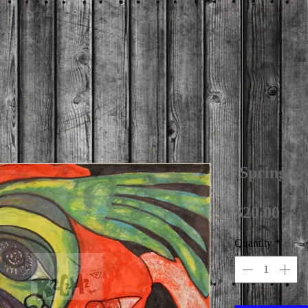
'Spring S
Pri
$20.00
Quantity
*