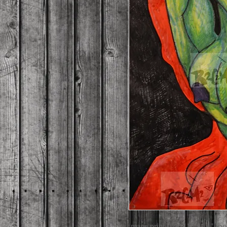
image print size: 11" x 14" (