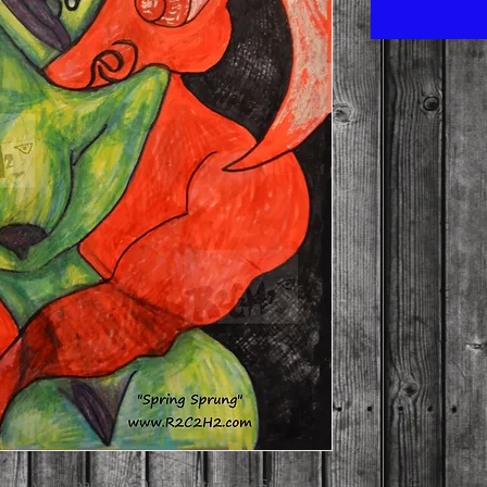
on 11" x 17" paper)(NOTE: Watermark Stamps 