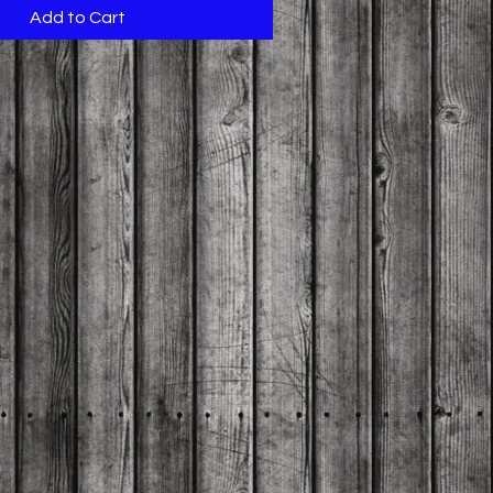
Add to Cart