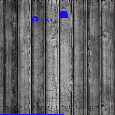
Log In
prung'
ce