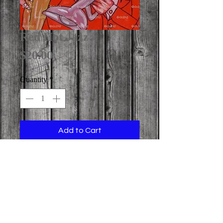
Red Hot Jazz
Price
$20.00
Quantity
*
Add to Cart
image print size: 11" x 14" (on 11" x 
17" paper)

  (NOTE: copyright r2c2h2 
Watermark Stamps Not Included On 
Art Print)