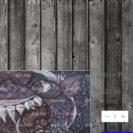
Afro-Pubi
Pri
$20.00
Quantity
*