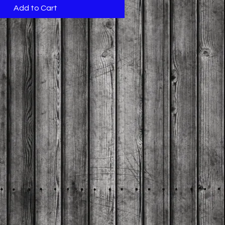
Add to Cart