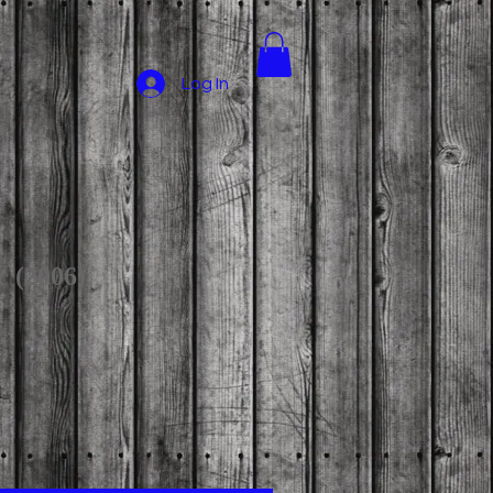
Log In
c (2006)
ce